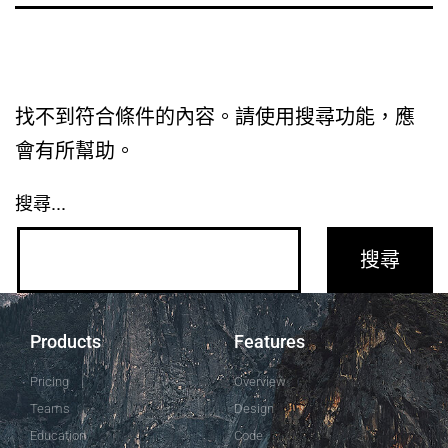
找不到符合條件的內容。請使用搜尋功能，應
會有所幫助。
搜尋...
Products
Features
Pricing
Overview
Teams
Design
Education
Code