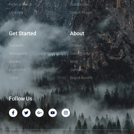
Refer a friend
Collaborate
Updates
Sletch Plugin
Get Started
About
Tutorials
Stories
Resources
Community
Guides
Blog
Examples
Careers
Docs
Brand Assets
Follow Us