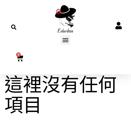
0
這裡沒有任何
項目