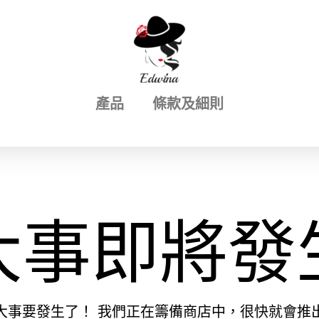
產品
條款及細則
大事即將發
大事要發生了！ 我們正在籌備商店中，很快就會推