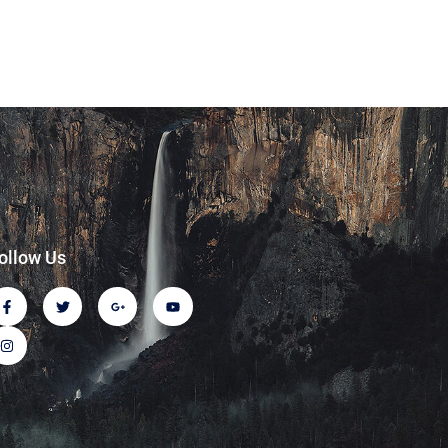
ollow Us