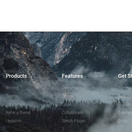
Products
Features
Get S
Pricing
Overview
Tutoria
Teams
Design
Resour
Education
Code
Guides
Refer a friend
Collaborate
Exampl
Updates
Sletch Plugin
Docs