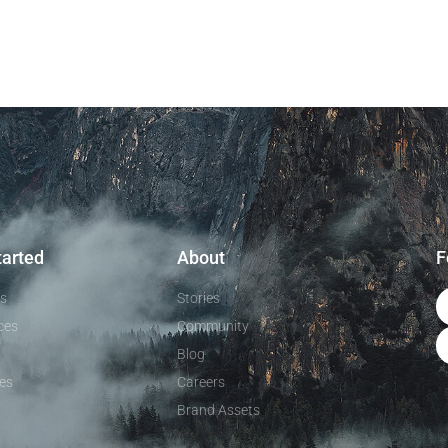
tarted
About
F
ls
Stories
ces
Community
Blog
es
Careers
Brand Assets