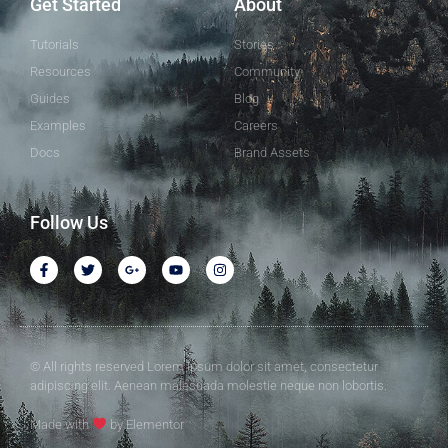
Get Started
About
Tutorials
Stories
Resources
Community
Guides
Blog
Examples
Careers
Docs
Brand Assets
Follow Us
© All rights reserved Lorem ipsum dolor sit amet, consectetur
adipiscing elit. Aenean malesuada molestie neque non lobortis.
Made with
by Elementor​​