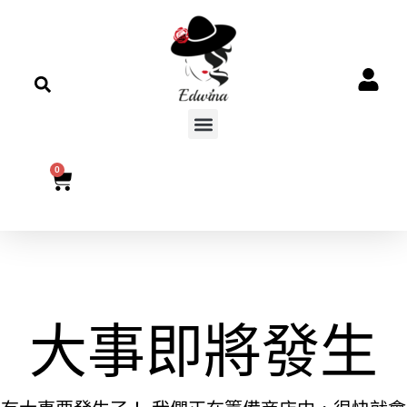
0
大事即將發生