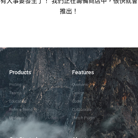
有大事要發生了！ 我們正在籌備商店中，很快就會
推出！
Products
Features
Pricing
Overview
Teams
Design
Education
Code
Refer a friend
Collaborate
Updates
Sletch Plugin