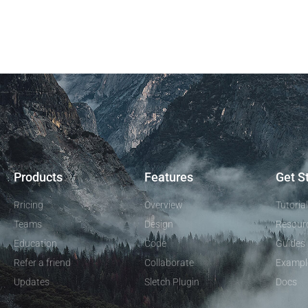
Products
Features
Get S
Pricing
Overview
Tutoria
Teams
Design
Resour
Education
Code
Guides
Refer a friend
Collaborate
Exampl
Updates
Sletch Plugin
Docs