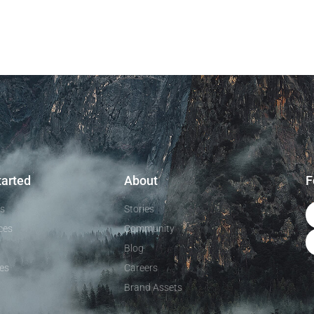
tarted
About
F
ls
Stories
ces
Community
Blog
es
Careers
Brand Assets