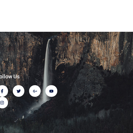
ollow Us