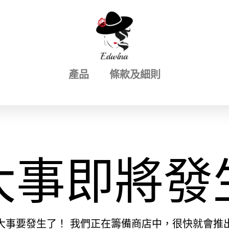
產品
條款及細則
大事即將發
大事要發生了！ 我們正在籌備商店中，很快就會推