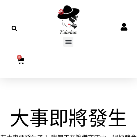
0
大事即將發生