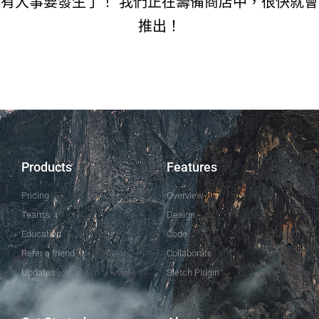
有大事要發生了！ 我們正在籌備商店中，很快就會
推出！
Products
Features
Pricing
Overview
Teams
Design
Education
Code
Refer a friend
Collaborate
Updates
Sletch Plugin