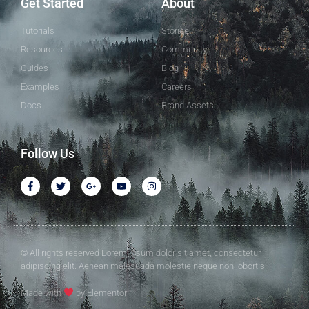
Get Started
About
Tutorials
Stories
Resources
Community
Guides
Blog
Examples
Careers
Docs
Brand Assets
Follow Us
© All rights reserved Lorem ipsum dolor sit amet, consectetur
adipiscing elit. Aenean malesuada molestie neque non lobortis.
Made with
by Elementor​​