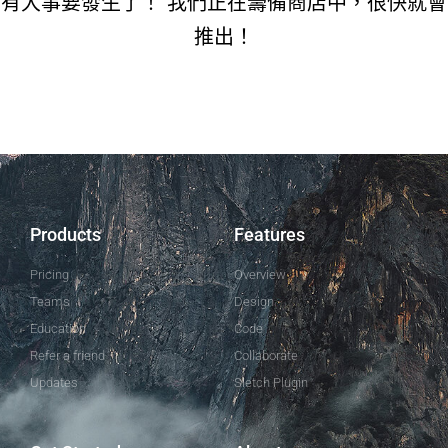
有大事要發生了！ 我們正在籌備商店中，很快就會
推出！
Products
Features
Pricing
Overview
Teams
Design
Education
Code
Refer a friend
Collaborate
Updates
Sletch Plugin