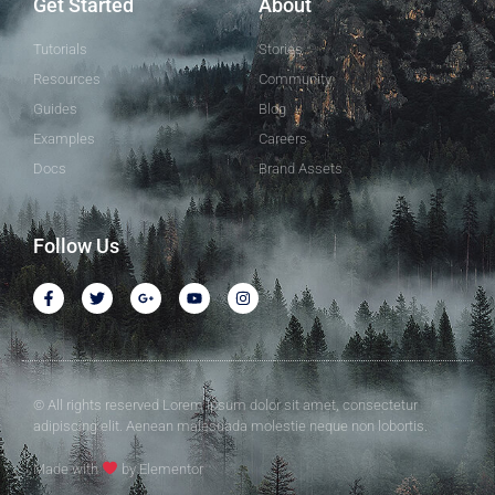
Get Started
About
Tutorials
Stories
Resources
Community
Guides
Blog
Examples
Careers
Docs
Brand Assets
Follow Us
© All rights reserved Lorem ipsum dolor sit amet, consectetur
adipiscing elit. Aenean malesuada molestie neque non lobortis.
Made with
by Elementor​​