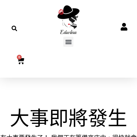
0
大事即將發生