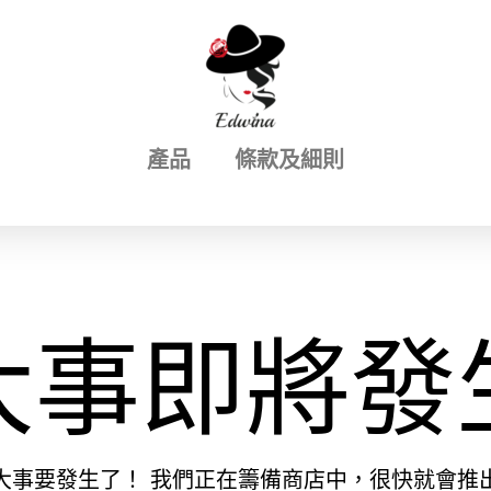
產品
條款及細則
大事即將發
大事要發生了！ 我們正在籌備商店中，很快就會推