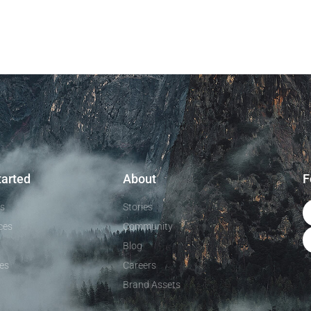
tarted
About
F
ls
Stories
ces
Community
Blog
es
Careers
Brand Assets