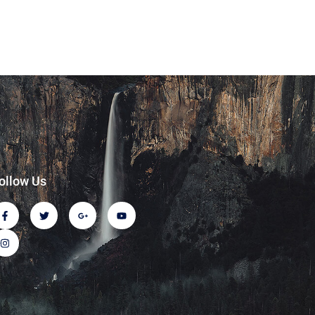
ollow Us