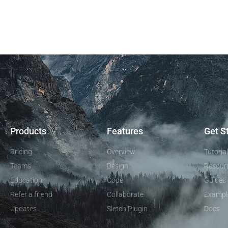
Products
Features
Get S
Pricing
Overview
Tutoria
Teams
Design
Resour
Education
Code
Guides
Refer a friend
Collaborate
Exampl
Updates
Sletch Plugin
Docs