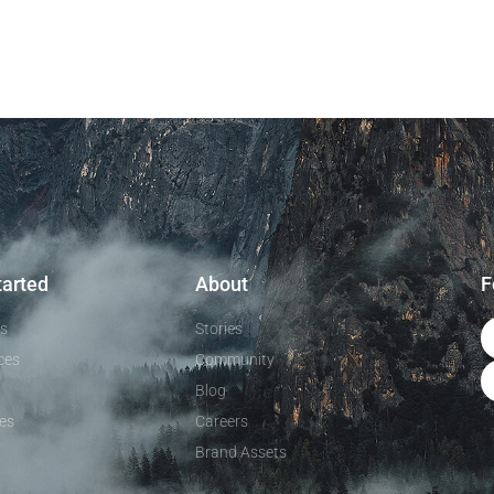
tarted
About
F
ls
Stories
ces
Community
Blog
es
Careers
Brand Assets