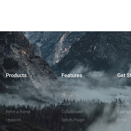
Products
Features
Get S
Pricing
Overview
Tutoria
Teams
Design
Resour
Education
Code
Guides
Refer a friend
Collaborate
Exampl
Updates
Sletch Plugin
Docs