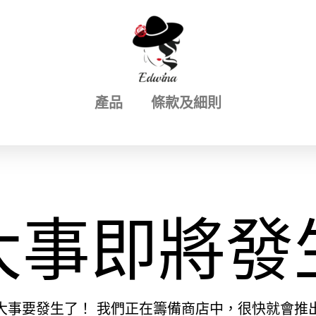
產品
條款及細則
大事即將發
大事要發生了！ 我們正在籌備商店中，很快就會推