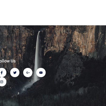
ollow Us