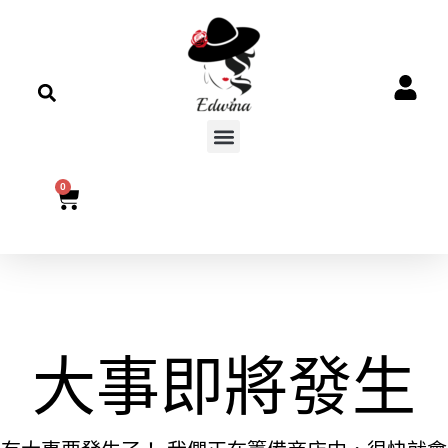
0
大事即將發生