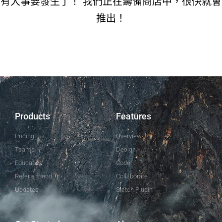
有大事要發生了！ 我們正在籌備商店中，很快就會
推出！
Products
Features
Pricing
Overview
Teams
Design
Education
Code
Refer a friend
Collaborate
Updates
Sletch Plugin