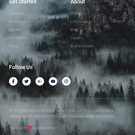
Get Started
About
Tutorials
Stories
Resources
Community
Guides
Blog
Examples
Careers
Docs
Brand Assets
Follow Us
© All rights reserved Lorem ipsum dolor sit amet, consectetur
adipiscing elit. Aenean malesuada molestie neque non lobortis.
Made with
by Elementor​​